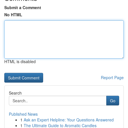
Submit a Comment
No HTML
HTML is disabled
Report Page
Search
Go
Published News
1
Ask an Expert Helpline: Your Questions Answered
1
The Ultimate Guide to Aromatic Candles