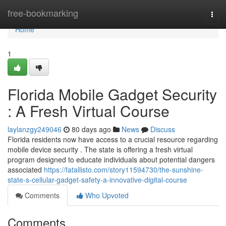
Home
free-bookmarking
Togg
navi
Home
1
Florida Mobile Gadget Security
: A Fresh Virtual Course
laylanzgy249046
80 days ago
News
Discuss
Florida residents now have access to a crucial resource regarding
mobile device security . The state is offering a fresh virtual
program designed to educate individuals about potential dangers
associated
https://fatallisto.com/story11594730/the-sunshine-
state-s-cellular-gadget-safety-a-innovative-digital-course
Comments
Who Upvoted
Comments