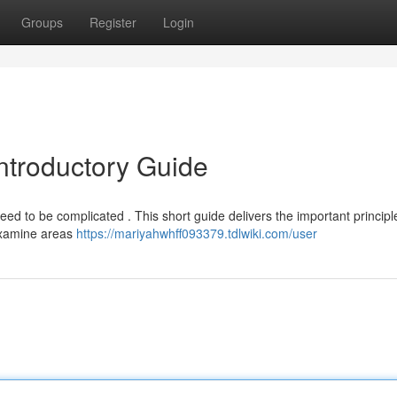
Groups
Register
Login
Introductory Guide
ed to be complicated . This short guide delivers the important principl
examine areas
https://mariyahwhff093379.tdlwiki.com/user