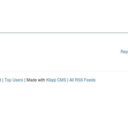
Rep
d
|
Top Users
| Made with
Kliqqi CMS
|
All RSS Feeds