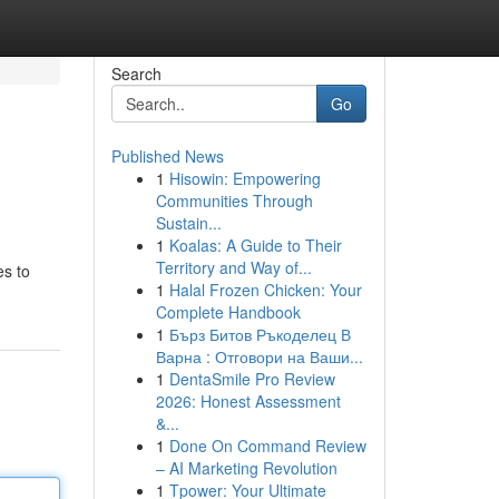
Search
Go
Published News
1
Hisowin: Empowering
Communities Through
Sustain...
1
Koalas: A Guide to Their
Territory and Way of...
es to
1
Halal Frozen Chicken: Your
Complete Handbook
1
Бърз Битов Ръкоделец В
Варна : Отговори на Ваши...
1
DentaSmile Pro Review
2026: Honest Assessment
&...
1
Done On Command Review
– AI Marketing Revolution
1
Tpower: Your Ultimate