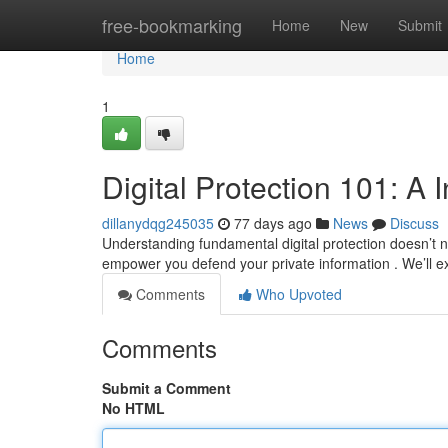
Home
free-bookmarking
Home
New
Submit
Home
1
Digital Protection 101: A 
dillanydqg245035
77 days ago
News
Discuss
Understanding fundamental digital protection doesn’t ne
empower you defend your private information . We’ll 
Comments
Who Upvoted
Comments
Submit a Comment
No HTML