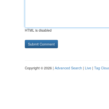
HTML is disabled
Copyright © 2026 |
Advanced Search
|
Live
|
Tag Clou