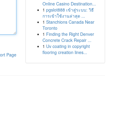
Online Casino Destination...
1
pgslot888 เข้าสู่ระบบ: วิธี
การเข้าใช้งานล่าสุด ...
1
Stanchions Canada Near
Toronto
1
Finding the Right Denver
Concrete Crack Repair ...
1
Uv coating in copyright
flooring creation lines...
ort Page