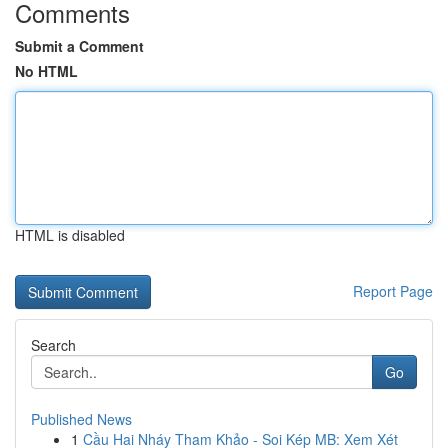
Comments
Submit a Comment
No HTML
HTML is disabled
Report Page
Search
Go
Published News
1
Cầu Hai Nháy Tham Khảo - Soi Kép MB: Xem Xét