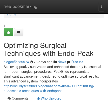
Home
free-bookmarking
Togg
navi
Home
1
Optimizing Surgical
Techniques with Endo-Peak
diegocffd739974
78 days ago
News
Discuss
Achieving peak visualization and enhanced dexterity is essential
for modern surgical procedures. PeakEndo represents a
significant advancement, designed to optimize surgical results.
This advanced system incorporates
https://nellidys853069.blogchaat.com/40504990/optimizing-
endoscopic-techniques-with-endopeak
Comments
Who Upvoted