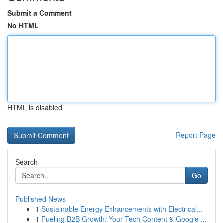
Submit a Comment
No HTML
HTML is disabled
Report Page
Search
Go
Published News
1
Sustainable Energy Enhancements with Electrical...
1
Fueling B2B Growth: Your Tech Content & Google ...