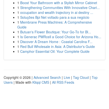
1
Boost Your Bathroom with a Stylish Mirror Cabinet
1
Strengthening Communities With Innovative Chari...
1
occupation and wealth trajectory in ai destiny ...
1
Soluções Bpi Net voltado para a sua negócio
1
Membrane Press Machines: A Comprehensive
Guide
1
Butuan's Flower Boutique: Your Go-To for Bl...
1
Is Generac PWRcell a Good Choice for Arizona Ho...
1
Discover A Dream Home : Coastal Carolina F...
1
Red Bull Wholesale in Asia: A Distributor's Guide
1
Camphor Essential Oil: Your Complete Guide
Copyright © 2026 |
Advanced Search
|
Live
|
Tag Cloud
|
Top
Users
| Made with
Kliqqi CMS
|
All RSS Feeds