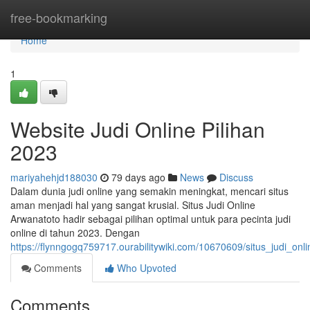
Home
free-bookmarking
Home
1
Website Judi Online Pilihan
2023
mariyahehjd188030
79 days ago
News
Discuss
Dalam dunia judi online yang semakin meningkat, mencari situs
aman menjadi hal yang sangat krusial. Situs Judi Online
Arwanatoto hadir sebagai pilihan optimal untuk para pecinta judi
online di tahun 2023. Dengan
https://flynngogq759717.ourabilitywiki.com/10670609/situs_judi_onl
Comments
Who Upvoted
Comments