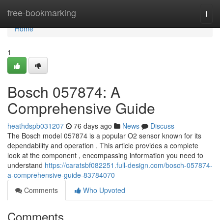
Home
free-bookmarking
Togg
navi
Home
1
Bosch 057874: A
Comprehensive Guide
heathdspb031207
76 days ago
News
Discuss
The Bosch model 057874 is a popular O2 sensor known for its
dependability and operation . This article provides a complete
look at the component , encompassing information you need to
understand
https://caratsbf082251.full-design.com/bosch-057874-
a-comprehensive-guide-83784070
Comments
Who Upvoted
Comments