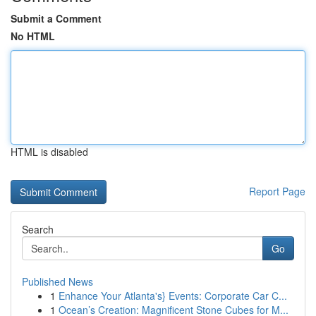
Submit a Comment
No HTML
HTML is disabled
Report Page
Search
Go
Published News
1
Enhance Your Atlanta's} Events: Corporate Car C...
1
Ocean’s Creation: Magnificent Stone Cubes for M...