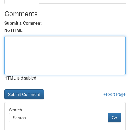
Comments
Submit a Comment
No HTML
HTML is disabled
Report Page
Search
Go