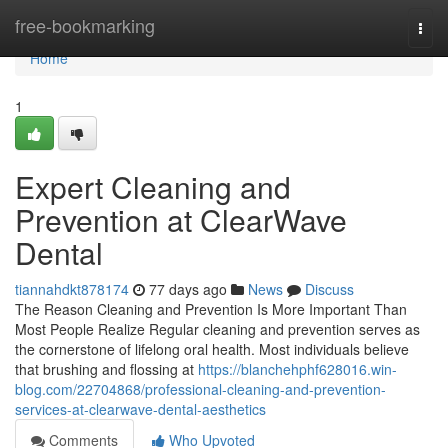
Home
free-bookmarking
Togg
navi
Home
1
Expert Cleaning and
Prevention at ClearWave
Dental
tiannahdkt878174
77 days ago
News
Discuss
The Reason Cleaning and Prevention Is More Important Than
Most People Realize Regular cleaning and prevention serves as
the cornerstone of lifelong oral health. Most individuals believe
that brushing and flossing at
https://blanchehphf628016.win-
blog.com/22704868/professional-cleaning-and-prevention-
services-at-clearwave-dental-aesthetics
Comments
Who Upvoted