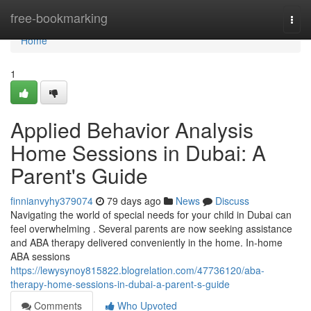
Home
free-bookmarking
Togg
navi
Home
1
Applied Behavior Analysis
Home Sessions in Dubai: A
Parent's Guide
finnianvyhy379074
79 days ago
News
Discuss
Navigating the world of special needs for your child in Dubai can
feel overwhelming . Several parents are now seeking assistance
and ABA therapy delivered conveniently in the home. In-home
ABA sessions
https://lewysynoy815822.blogrelation.com/47736120/aba-
therapy-home-sessions-in-dubai-a-parent-s-guide
Comments
Who Upvoted