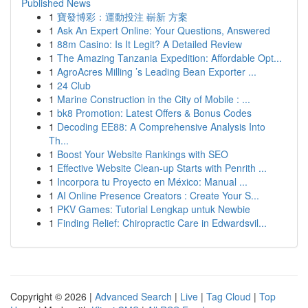
Published News
1
寶發博彩：運動投注 嶄新 方案
1
Ask An Expert Online: Your Questions, Answered
1
88m Casino: Is It Legit? A Detailed Review
1
The Amazing Tanzania Expedition: Affordable Opt...
1
AgroAcres Milling ’s Leading Bean Exporter ...
1
24 Club
1
Marine Construction in the City of Mobile : ...
1
bk8 Promotion: Latest Offers & Bonus Codes
1
Decoding EE88: A Comprehensive Analysis Into
Th...
1
Boost Your Website Rankings with SEO
1
Effective Website Clean-up Starts with Penrith ...
1
Incorpora tu Proyecto en México: Manual ...
1
AI Online Presence Creators : Create Your S...
1
PKV Games: Tutorial Lengkap untuk Newbie
1
Finding Relief: Chiropractic Care in Edwardsvil...
Copyright © 2026 |
Advanced Search
|
Live
|
Tag Cloud
|
Top