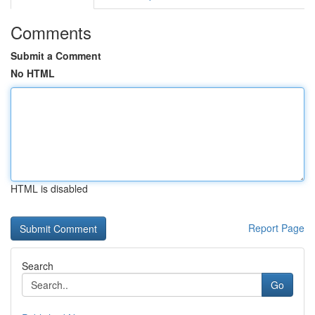
Comments
Submit a Comment
No HTML
HTML is disabled
Report Page
Search
Go