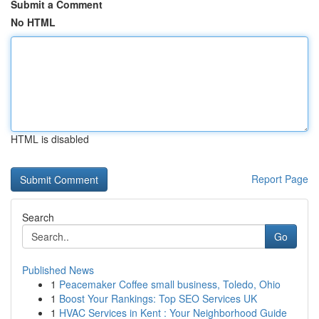
Submit a Comment
No HTML
HTML is disabled
Report Page
Search
Go
Published News
1
Peacemaker Coffee small business, Toledo, Ohio
1
Boost Your Rankings: Top SEO Services UK
1
HVAC Services in Kent : Your Neighborhood Guide