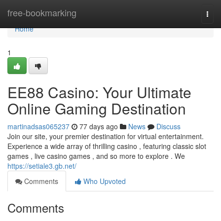
Home
free-bookmarking
Togg
navi
Home
1
EE88 Casino: Your Ultimate
Online Gaming Destination
martinadsas065237
77 days ago
News
Discuss
Join our site, your premier destination for virtual entertainment.
Experience a wide array of thrilling casino , featuring classic slot
games , live casino games , and so more to explore . We
https://setiale3.gb.net/
Comments
Who Upvoted
Comments