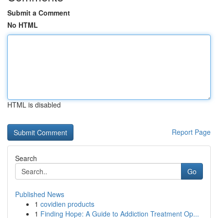
Submit a Comment
No HTML
HTML is disabled
Report Page
Search
Go
Published News
1
covidien products
1
Finding Hope: A Guide to Addiction Treatment Op...