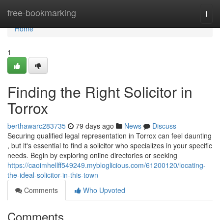
Home
free-bookmarking
Togg
navi
Home
1
Finding the Right Solicitor in
Torrox
berthawarc283735
79 days ago
News
Discuss
Securing qualified legal representation in Torrox can feel daunting
, but it's essential to find a solicitor who specializes in your specific
needs. Begin by exploring online directories or seeking
https://caoimhellff549249.mybloglicious.com/61200120/locating-
the-ideal-solicitor-in-this-town
Comments
Who Upvoted
Comments