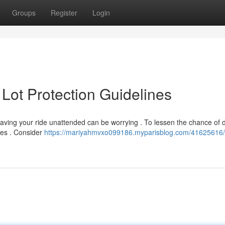
Groups
Register
Login
 Lot Protection Guidelines
 leaving your ride unattended can be worrying . To lessen the chance o
nes . Consider
https://mariyahmvxo099186.myparisblog.com/41625616/