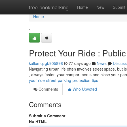
Home
free-bookmarking
Home
New
Submit
Home
1
Protect Your Ride : Public
kallumqzgb905898
77 days ago
News
Discuss
Navigating urban life often involves street space, but
, always fasten your compartments and close your pa
your-ride-street-parking-protection-tips
Comments
Who Upvoted
Comments
Submit a Comment
No HTML