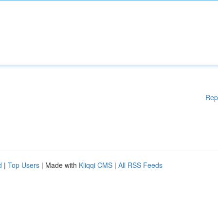
Rep
d
|
Top Users
| Made with
Kliqqi CMS
|
All RSS Feeds