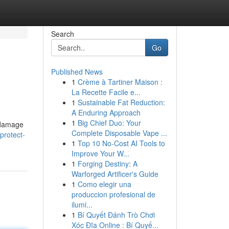
Search
Go
Published News
1
Crème à Tartiner Maison :
La Recette Facile e...
1
Sustainable Fat Reduction:
A Enduring Approach
1
Big Chief Duo: Your
f damage
Complete Disposable Vape ...
protect-
1
Top 10 No-Cost AI Tools to
Improve Your W...
1
Forging Destiny: A
Warforged Artificer's Guide
1
Como elegir una
produccion profesional de
ilumi...
1
Bí Quyết Đánh Trò Chơi
Xóc Đĩa Online : Bí Quyế...