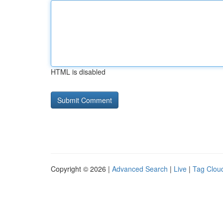
HTML is disabled
Copyright © 2026 |
Advanced Search
|
Live
|
Tag Clou