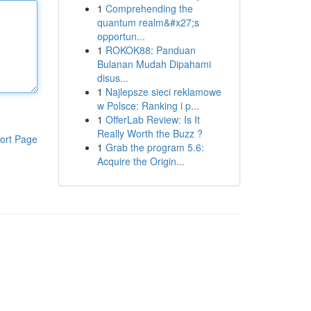
1
Comprehending the
quantum realm&#x27;s
opportun...
1
ROKOK88: Panduan
Bulanan Mudah Dipahami
disus...
1
Najlepsze sieci reklamowe
w Polsce: Ranking i p...
1
OfferLab Review: Is It
Really Worth the Buzz ?
ort Page
1
Grab the program 5.6:
Acquire the Origin...