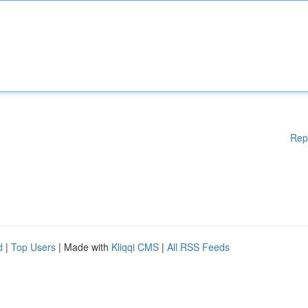
Rep
d
|
Top Users
| Made with
Kliqqi CMS
|
All RSS Feeds