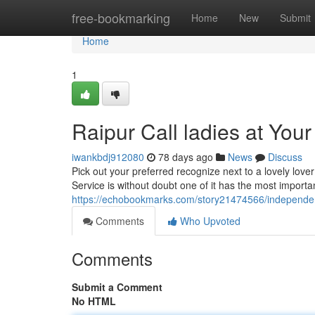
Home
free-bookmarking
Home
New
Submit
Home
1
Raipur Call ladies at You
iwankbdj912080
78 days ago
News
Discuss
Pick out your preferred recognize next to a lovely lover
Service is without doubt one of it has the most import
https://echobookmarks.com/story21474566/independent
Comments
Who Upvoted
Comments
Submit a Comment
No HTML