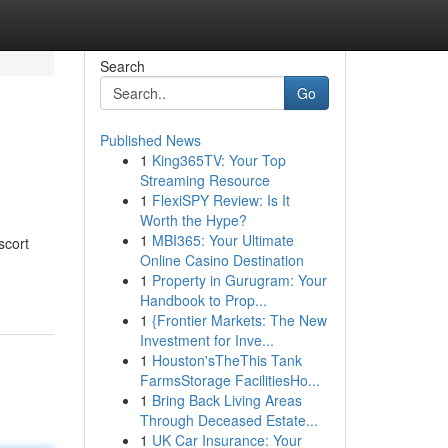
Search
Go
Published News
1
King365TV: Your Top
Streaming Resource
1
FlexiSPY Review: Is It
Worth the Hype?
1
MBI365: Your Ultimate
scort
Online Casino Destination
1
Property in Gurugram: Your
Handbook to Prop...
1
{Frontier Markets: The New
Investment for Inve...
1
Houston'sTheThis Tank
FarmsStorage FacilitiesHo...
1
Bring Back Living Areas
Through Deceased Estate...
1
UK Car Insurance: Your