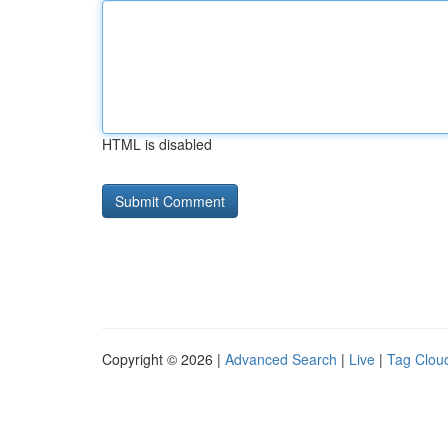
HTML is disabled
Copyright © 2026 |
Advanced Search
|
Live
|
Tag Clou