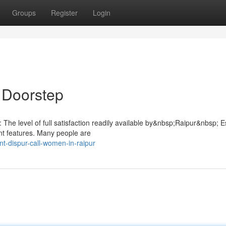
Groups
Register
Login
r Doorstep
: The level of full satisfaction readily available by&nbsp;Raipur&nbsp; E
ant features. Many people are
-dispur-call-women-in-raipur