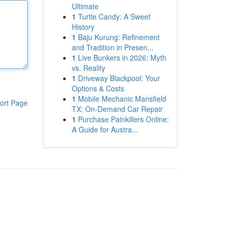
Ultimate
1
Turtle Candy: A Sweet
History
1
Baju Kurung: Refinement
and Tradition in Presen...
1
Live Bunkers in 2026: Myth
vs. Reality
1
Driveway Blackpool: Your
Options & Costs
1
Mobile Mechanic Mansfield
ort Page
TX: On-Demand Car Repair
1
Purchase Painkillers Online:
A Guide for Austra...