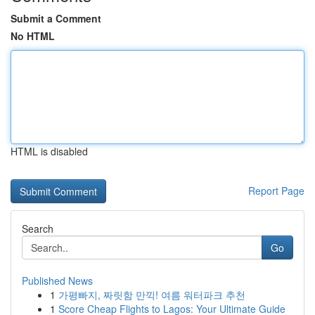
Submit a Comment
No HTML
HTML is disabled
Report Page
Search
Go
Published News
1
가평빠지, 짜릿함 만끽! 여름 워터파크 추천
1
Score Cheap Flights to Lagos: Your Ultimate Guide