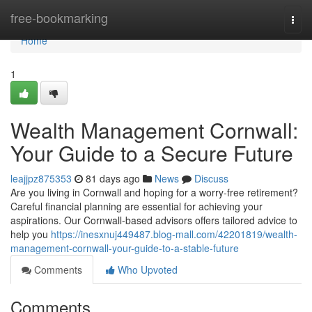
Home
free-bookmarking
Togg
navi
Home
1
Wealth Management Cornwall:
Your Guide to a Secure Future
leajjpz875353
81 days ago
News
Discuss
Are you living in Cornwall and hoping for a worry-free retirement?
Careful financial planning are essential for achieving your
aspirations. Our Cornwall-based advisors offers tailored advice to
help you
https://inesxnuj449487.blog-mall.com/42201819/wealth-
management-cornwall-your-guide-to-a-stable-future
Comments
Who Upvoted
Comments