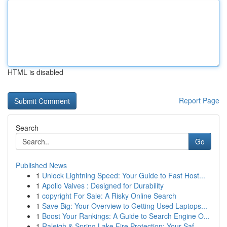
HTML is disabled
Report Page
Search
Go
Published News
1
Unlock Lightning Speed: Your Guide to Fast Host...
1
Apollo Valves : Designed for Durability
1
copyright For Sale: A Risky Online Search
1
Save Big: Your Overview to Getting Used Laptops...
1
Boost Your Rankings: A Guide to Search Engine O...
1
Raleigh & Spring Lake Fire Protection: Your Saf...