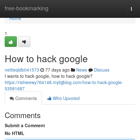
Home
free-bookmarking
Togg
navi
Home
1
How to hack google
nettieqldb041573
77 days ago
News
Discuss
I wants to hack google, how to hack google?
https://rishieewy764148.mybjjblog.com/how-to-hack-google-
53581687
Comments
Who Upvoted
Comments
Submit a Comment
No HTML