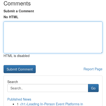
Comments
Submit a Comment
No HTML
HTML is disabled
Report Page
Search
Go
Published News
1
<h1>Leading In-Person Event Platforms in