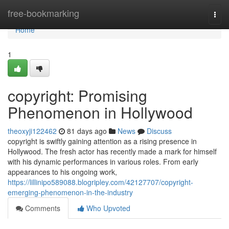
Home
free-bookmarking
Togg
navi
Home
1
copyright: Promising
Phenomenon in Hollywood
theoxyji122462
81 days ago
News
Discuss
copyright is swiftly gaining attention as a rising presence in
Hollywood. The fresh actor has recently made a mark for himself
with his dynamic performances in various roles. From early
appearances to his ongoing work,
https://lillinipo589088.blogripley.com/42127707/copyright-
emerging-phenomenon-in-the-industry
Comments
Who Upvoted