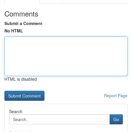
Comments
Submit a Comment
No HTML
HTML is disabled
Report Page
Search
Go