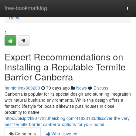
Home
free-bookmarking
Togg
navi
Home
1
Expert Recommendations on
Installing a Reputable Termite
Barrier Canberra
fanniehimx869289
79 days ago
News
Discuss
Canberra is popular for its special design and stunning integration
with natural bushland environments. While this design offers a
fantastic lifestyle for locals it likewise puts houses in close
proximity to native
https://oisiprzk907723.theisblog.com/41823183/discover-the-very-
best-termite-barrier-canberra-options-for-your-home
Comments
Who Upvoted