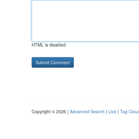
HTML is disabled
Copyright © 2026 |
Advanced Search
|
Live
|
Tag Clou