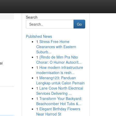
Search
Go
Published News
1
Stress Free Home
Clearances with Eastern
Suburb...
1
{Rindo de Mim Pra Não
Chorar: O Humor Autocrít...
ai
1
How modern infrastructure
modernisation is resh...
1
Menang123: Panduan
Lengkap untuk Calon Pemain
1
Lane Cove North Electrical
Services Delivering ...
1
Transform Your Backyard:
Beachcomber Hot Tubs &...
1
Elegant Birthday Flowers
Near Harrod St