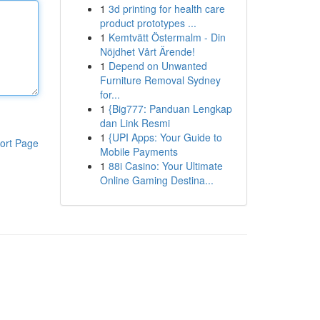
1
3d printing for health care
product prototypes ...
1
Kemtvätt Östermalm - Din
Nöjdhet Vårt Ärende!
1
Depend on Unwanted
Furniture Removal Sydney
for...
1
{Big777: Panduan Lengkap
dan Link Resmi
1
{UPI Apps: Your Guide to
ort Page
Mobile Payments
1
88i Casino: Your Ultimate
Online Gaming Destina...