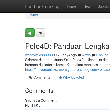
Home
free-bookmarking
Home
New
Submit
Home
1
Polo4D: Panduan Lengkap
woodywiie666963
79 days ago
News
Discuss
Selamat datang di dunia Situs Polo4D ! Ulasan ini d
bermain di platform kami . Kami akan menjelaskan ber
https://haleemafrbz875645.goabroadblog.com/401360
Comments
Who Upvoted
Comments
Submit a Comment
No HTML