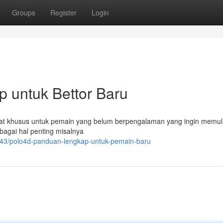
Groups
Register
Login
 untuk Bettor Baru
ibuat khusus untuk pemain yang belum berpengalaman yang ingin memul
bagai hal penting misalnya
43/polo4d-panduan-lengkap-untuk-pemain-baru