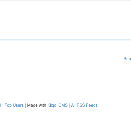
Rep
d
|
Top Users
| Made with
Kliqqi CMS
|
All RSS Feeds