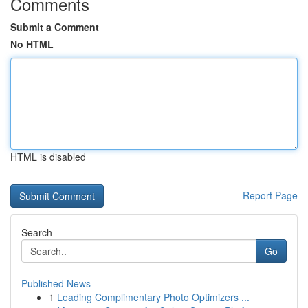
Comments
Submit a Comment
No HTML
HTML is disabled
Report Page
Search
Go
Published News
1
Leading Complimentary Photo Optimizers ...