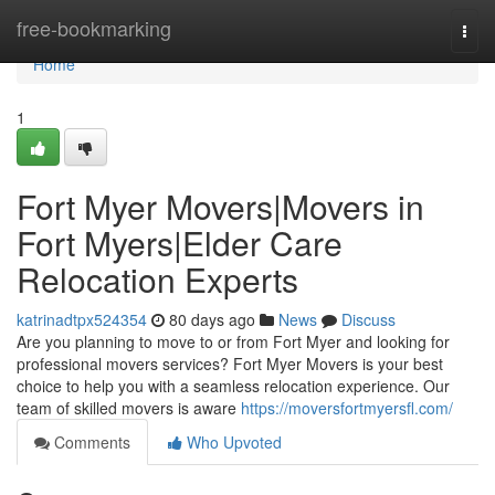
Home
free-bookmarking
Togg
navi
Home
1
Fort Myer Movers|Movers in
Fort Myers|Elder Care
Relocation Experts
katrinadtpx524354
80 days ago
News
Discuss
Are you planning to move to or from Fort Myer and looking for
professional movers services? Fort Myer Movers is your best
choice to help you with a seamless relocation experience. Our
team of skilled movers is aware
https://moversfortmyersfl.com/
Comments
Who Upvoted