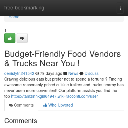
Home
free-bookmarking
Togg
navi
Home
1
Budget-Friendly Food Vendors
& Trucks Near You !
denisfytn241542
79 days ago
News
Discuss
Craving delicious eats but prefer not to spend a fortune ? Finding
awesome reasonably priced cuisine trailers and trucks nearby has
never been more convenient! Our platform assists you find the
top
https://tamzinhkgi864947.wiki-racconti.com/user
Comments
Who Upvoted
Comments