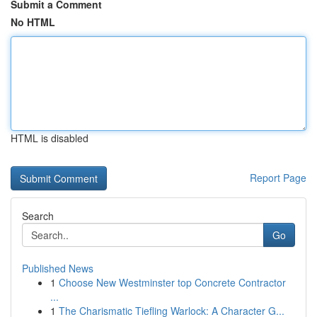
Submit a Comment
No HTML
HTML is disabled
Report Page
Search
Go
Published News
1
Choose New Westminster top Concrete Contractor
...
1
The Charismatic Tiefling Warlock: A Character G...