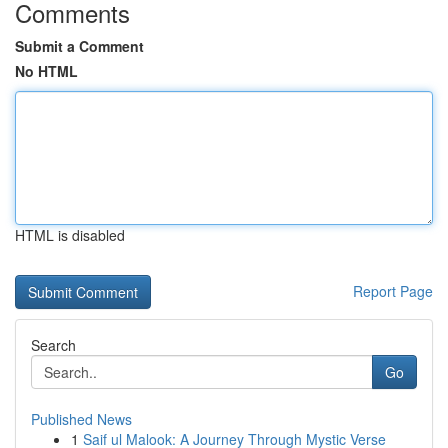
Comments
Submit a Comment
No HTML
HTML is disabled
Report Page
Search
Go
Published News
1
Saif ul Malook: A Journey Through Mystic Verse