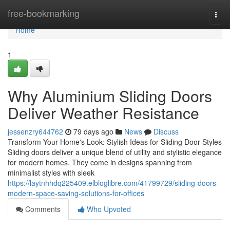
Home
free-bookmarking
Togg
navi
Home
1
Why Aluminium Sliding Doors
Deliver Weather Resistance
jessenzry644762
79 days ago
News
Discuss
Transform Your Home's Look: Stylish Ideas for Sliding Door Styles
Sliding doors deliver a unique blend of utility and stylistic elegance
for modern homes. They come in designs spanning from
minimalist styles with sleek
https://laytnhhdq225409.elbloglibre.com/41799729/sliding-doors-
modern-space-saving-solutions-for-offices
Comments
Who Upvoted