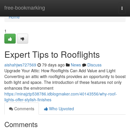
Home
free-bookmarking
Togg
navi
Home
1
Expert Tips to Rooflights
aishahjws727569
79 days ago
News
Discuss
Upgrade Your Attic: How Rooflights Can Add Value and Light
Converting an attic with rooflights provides an opportunity to boost
both light and space. The introduction of these features not only
enhances the environment
https://minajztp538786.idblogmaker.com/40143556/why-roof-
lights-offer-stylish-finishes
Comments
Who Upvoted
Comments