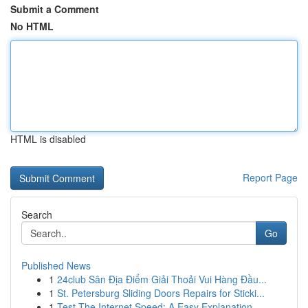
Submit a Comment
No HTML
HTML is disabled
Report Page
Search
Go
Published News
1
24club Sân Địa Điểm Giải Thoải Vui Hàng Đầu...
1
St. Petersburg Sliding Doors Repairs for Sticki...
1
Test The Internet Speed: A Easy Explanation