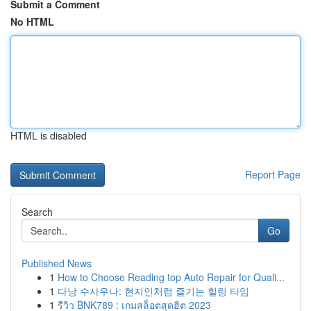
Submit a Comment
No HTML
HTML is disabled
Report Page
Search
Go
Published News
1
How to Choose Reading top Auto Repair for Quali...
1
다낭 수사우나: 현지인처럼 즐기는 힐링 타임
1
รีวิว BNK789 : เกมสล็อตสุดฮิต 2023