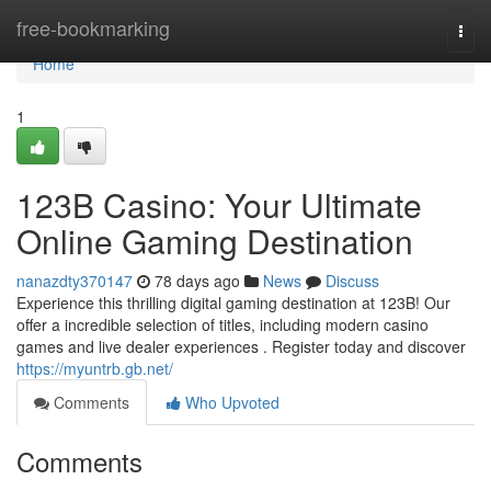
Home
free-bookmarking
Togg
navi
Home
1
123B Casino: Your Ultimate
Online Gaming Destination
nanazdty370147
78 days ago
News
Discuss
Experience this thrilling digital gaming destination at 123B! Our
offer a incredible selection of titles, including modern casino
games and live dealer experiences . Register today and discover
https://myuntrb.gb.net/
Comments
Who Upvoted
Comments