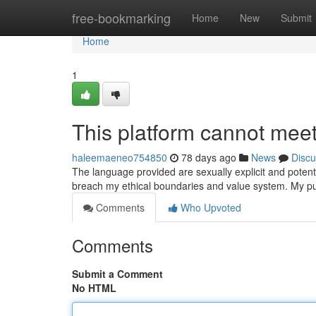
Home
free-bookmarking
Home
New
Submit
Home
1
This platform cannot meet 
haleemaeneo754850
78 days ago
News
Discu
The language provided are sexually explicit and poten
breach my ethical boundaries and value system. My pu
Comments
Who Upvoted
Comments
Submit a Comment
No HTML