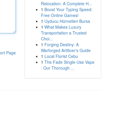
Relocation: A Complete H...
1
Boost Your Typing Speed:
Free Online Games!
1
Uyducu Hizmetleri Bursa
1
What Makes Luxury
Transportation a Trusted
Choi...
1
Forging Destiny: A
Warforged Artificer's Guide
ort Page
1
Local Florist Cebu
1
The Fade Single-Use Vape
: Our Thorough ...