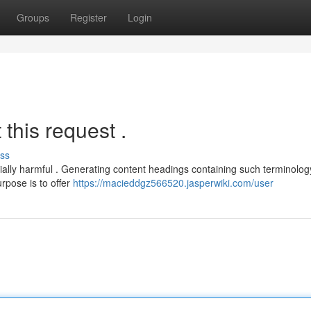
Groups
Register
Login
this request .
ss
tially harmful . Generating content headings containing such terminolo
rpose is to offer
https://macieddgz566520.jasperwiki.com/user