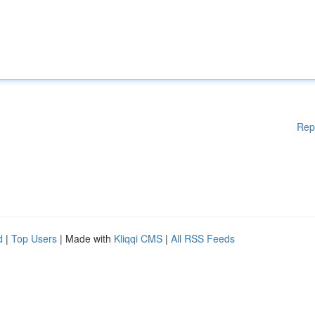
Rep
d
|
Top Users
| Made with
Kliqqi CMS
|
All RSS Feeds