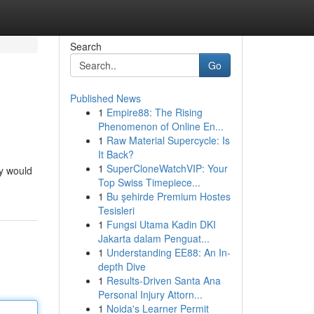
Search
Go
Published News
1
Empire88: The Rising
Phenomenon of Online En...
1
Raw Material Supercycle: Is
It Back?
1
SuperCloneWatchVIP: Your
gy would
Top Swiss Timepiece...
1
Bu şehirde Premium Hostes
Tesisleri
1
Fungsi Utama Kadin DKI
Jakarta dalam Penguat...
1
Understanding EE88: An In-
depth Dive
1
Results-Driven Santa Ana
Personal Injury Attorn...
1
Noida's Learner Permit