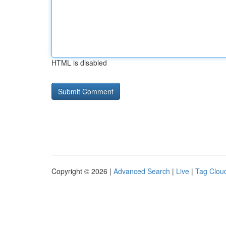
HTML is disabled
Copyright © 2026 |
Advanced Search
|
Live
|
Tag Clou