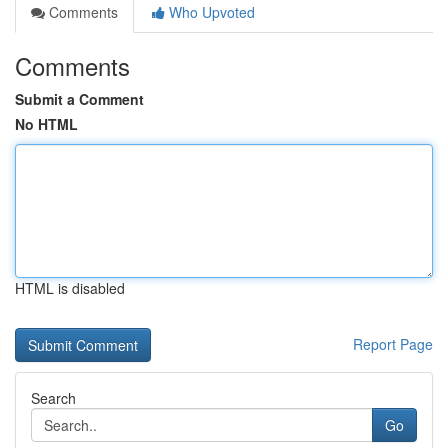
Comments
Who Upvoted
Comments
Submit a Comment
No HTML
HTML is disabled
Report Page
Search
Go