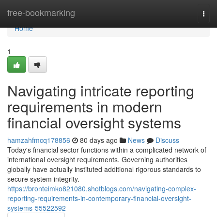
Home
free-bookmarking
Togg
navi
Home
1
Navigating intricate reporting
requirements in modern
financial oversight systems
hamzahfmcq178856
80 days ago
News
Discuss
Today's financial sector functions within a complicated network of
international oversight requirements. Governing authorities
globally have actually instituted additional rigorous standards to
secure system integrity.
https://bronteimko821080.shotblogs.com/navigating-complex-
reporting-requirements-in-contemporary-financial-oversight-
systems-55522592