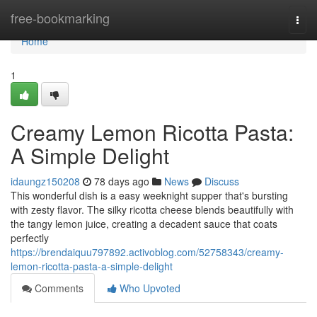
Home
free-bookmarking
Togg
navi
Home
1
Creamy Lemon Ricotta Pasta:
A Simple Delight
idaungz150208
78 days ago
News
Discuss
This wonderful dish is a easy weeknight supper that's bursting
with zesty flavor. The silky ricotta cheese blends beautifully with
the tangy lemon juice, creating a decadent sauce that coats
perfectly
https://brendaiquu797892.activoblog.com/52758343/creamy-
lemon-ricotta-pasta-a-simple-delight
Comments
Who Upvoted