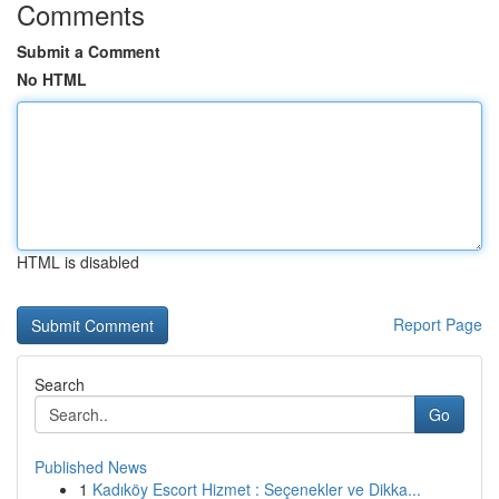
Comments
Submit a Comment
No HTML
HTML is disabled
Report Page
Search
Go
Published News
1
Kadıköy Escort Hizmet : Seçenekler ve Dikka...