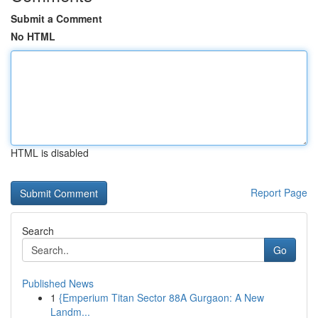
Submit a Comment
No HTML
HTML is disabled
Report Page
Search
Go
Published News
1
{Emperium Titan Sector 88A Gurgaon: A New
Landm...