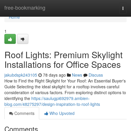
Home
free-bookmarking
Togg
navi
Home
1
Roof Lights: Premium Skylight
Installations for Office Spaces
jakubdspk243105
78 days ago
News
Discuss
How to Find the Right Skylight for Your Roof: An Essential Buyer's
Guide Selecting the ideal skylight for a rooftop involves careful
consideration of various factors. From exploring distinct options to
identifying the
https://saulugpi692979.ambien-
blog.com/48275297/design-inspiration-to-roof-lights
Comments
Who Upvoted
Comments