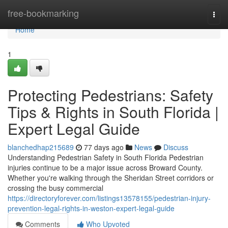
Home
free-bookmarking
Togg
navi
Home
1
Protecting Pedestrians: Safety
Tips & Rights in South Florida |
Expert Legal Guide
blanchedhap215689
77 days ago
News
Discuss
Understanding Pedestrian Safety in South Florida Pedestrian
injuries continue to be a major issue across Broward County.
Whether you're walking through the Sheridan Street corridors or
crossing the busy commercial
https://directoryforever.com/listings13578155/pedestrian-injury-
prevention-legal-rights-in-weston-expert-legal-guide
Comments
Who Upvoted