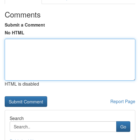
Comments
Submit a Comment
No HTML
HTML is disabled
Report Page
Search
Go