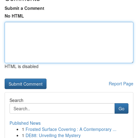
Submit a Comment
No HTML
HTML is disabled
Report Page
Search
Go
Published News
1
Frosted Surface Covering : A Contemporary ...
1
DE88: Unveiling the Mystery