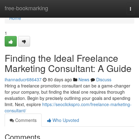
Home
free-bookmarking
Togg
navi
Home
1
Finding the Ideal Freelance
Marketing Consultant: A Guide
ihannaducr686437
80 days ago
News
Discuss
Hiring a freelance promotion consultant can be a game-changer
for your company, but finding the ideal one requires thorough
evaluation. Begin by precisely outlining your goals and spending
limit. Next, explore
https://seoclickspro.com/freelance-marketing-
consultant/
Comments
Who Upvoted
Comments