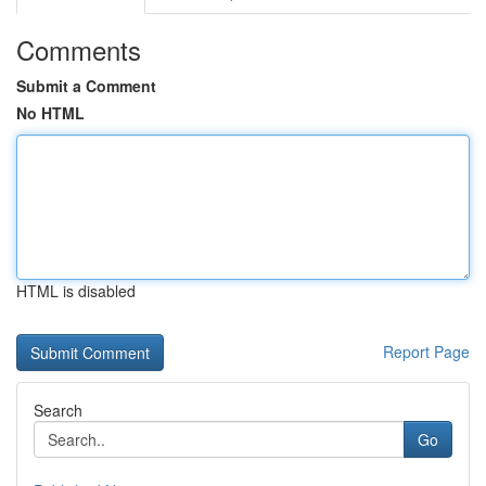
Comments
Submit a Comment
No HTML
HTML is disabled
Report Page
Search
Go