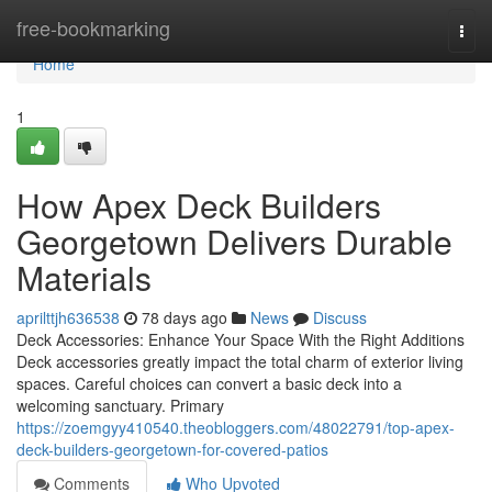
Home
free-bookmarking
Togg
navi
Home
1
How Apex Deck Builders
Georgetown Delivers Durable
Materials
aprilttjh636538
78 days ago
News
Discuss
Deck Accessories: Enhance Your Space With the Right Additions
Deck accessories greatly impact the total charm of exterior living
spaces. Careful choices can convert a basic deck into a
welcoming sanctuary. Primary
https://zoemgyy410540.theobloggers.com/48022791/top-apex-
deck-builders-georgetown-for-covered-patios
Comments
Who Upvoted