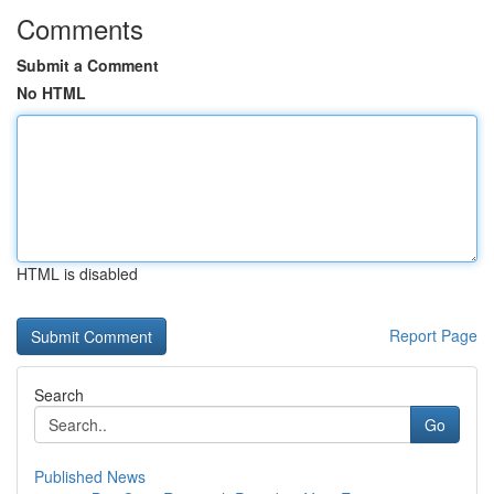
Comments
Submit a Comment
No HTML
HTML is disabled
Report Page
Search
Go
Published News