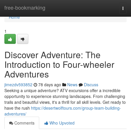
Home
free-bookmarking
Togg
navi
Home
1
Discover Adventure: The
Introduction to Four-wheeler
Adventures
jimezdv593852
78 days ago
News
Discuss
Seeking a unique adventure? ATV excursions offer a incredible
opportunity to experience stunning landscapes. From challenging
trails and beautiful views, it's a thrill for all skill levels. Get ready to
have the rush
https://desertwolftours.com/group-team-building-
adventures/
Comments
Who Upvoted