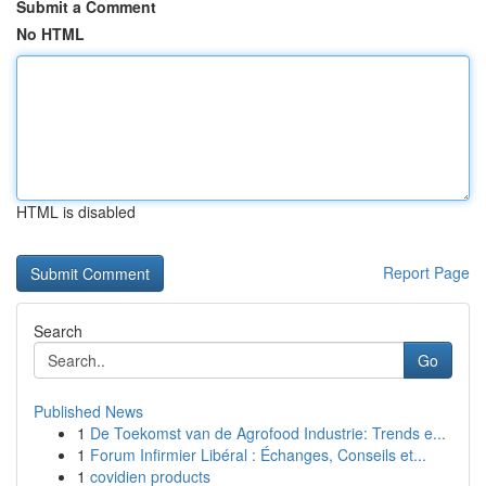
Submit a Comment
No HTML
HTML is disabled
Report Page
Search
Go
Published News
1
De Toekomst van de Agrofood Industrie: Trends e...
1
Forum Infirmier Libéral : Échanges, Conseils et...
1
covidien products