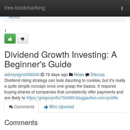
Home
free-bookmarking
Togg
navi
Home
1
Dividend Growth Investing: A
Beginner's Guide
sidneyqgne536040
79 days ago
News
Discuss
Dividend rising strategy can look daunting to rookies, but it's really
a quite simple concept once one grasp the basics. It requires
buying shares of companies that consistently offer payments and
are likely to
https://gregorynihv754089.bloggactivo.com/profile
Comments
Who Upvoted
Comments