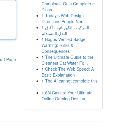
Campinas: Guia Completo e
Dicas...
1
Today's Web Design
Directions People Nee...
1
المركبات الكهربائية : آفاق
النقل المستدام
1
Bogus Verified Badge
Warning: Risks &
Consequences
1
The Ultimate Guide to the
ort Page
Cleanest Cat Water Fo...
1
Check The Web Speed: A
Basic Explanation
1
The AI cannot complete this
.
1
88i Casino: Your Ultimate
Online Gaming Destina...