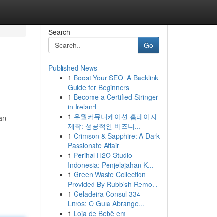
Search
Go
Published News
1
Boost Your SEO: A Backlink
Guide for Beginners
1
Become a Certified Stringer
in Ireland
1
유월커뮤니케이션 홈페이지
an
제작: 성공적인 비즈니...
1
Crimson & Sapphire: A Dark
Passionate Affair
1
Perihal H2O Studio
Indonesia: Penjelajahan K...
1
Green Waste Collection
Provided By Rubbish Remo...
1
Geladeira Consul 334
Litros: O Guia Abrange...
1
Loja de Bebê em