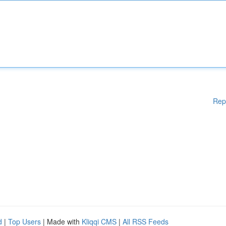
Rep
d
|
Top Users
| Made with
Kliqqi CMS
|
All RSS Feeds