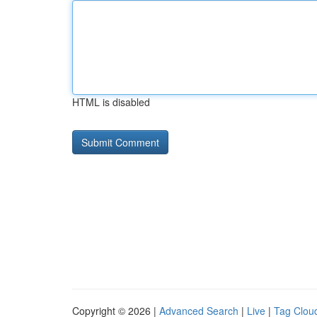
HTML is disabled
Copyright © 2026 |
Advanced Search
|
Live
|
Tag Clou