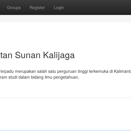
Groups
Register
Login
ntan Sunan Kalijaga
 Terpadu merupakan salah satu perguruan tinggi terkemuka di Kalimant
gram studi dalam bidang ilmu pengetahuan,