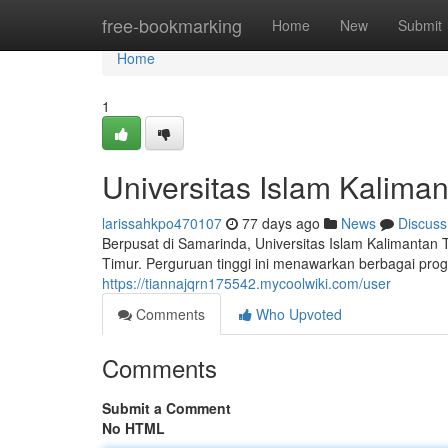
Home
free-bookmarking
Home
New
Submit
Home
1
Universitas Islam Kalima
larissahkpo470107
77 days ago
News
Discuss
Berpusat di Samarinda, Universitas Islam Kalimantan
Timur. Perguruan tinggi ini menawarkan berbagai pro
https://tiannajqrn175542.mycoolwiki.com/user
Comments
Who Upvoted
Comments
Submit a Comment
No HTML