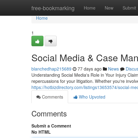
Home
free-bookmarking
Home
New
Submit
Home
1
Social Media & Case Man
blanchedhap215689
77 days ago
News
Discu
Understanding Social Media's Role in Your Injury Claim
repercussions for your litigation. Whether you're involv
https://hotbizdirectory.com/listings13653574/social-media
Comments
Who Upvoted
Comments
Submit a Comment
No HTML