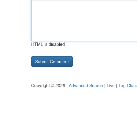
HTML is disabled
Copyright © 2026 |
Advanced Search
|
Live
|
Tag Clou