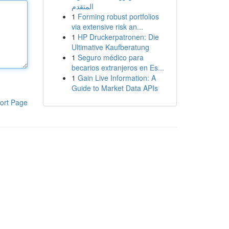
المتقدم
1
Forming robust portfolios
via extensive risk an...
1
HP Druckerpatronen: Die
Ultimative Kaufberatung
1
Seguro médico para
becarios extranjeros en Es...
1
Gain Live Information: A
Guide to Market Data APIs
ort Page