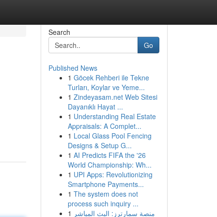
Search
Go
Published News
1
Göcek Rehberi ile Tekne
Turları, Koylar ve Yeme...
1
Zindeyasam.net Web Sitesi
Dayanıklı Hayat ...
1
Understanding Real Estate
Appraisals: A Complet...
1
Local Glass Pool Fencing
Designs & Setup G...
1
AI Predicts FIFA the '26
World Championship: Wh...
1
UPI Apps: Revolutionizing
Smartphone Payments...
1
The system does not
process such inquiry ...
1
منصة سمارترز: البث المباشر