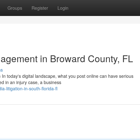
Groups
Register
Login
agement in Broward County, FL
ss
 In today's digital landscape, what you post online can have serious
ed in an injury case, a business
-litigation-in-south-florida-fl