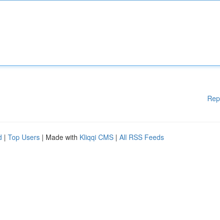
Rep
d
|
Top Users
| Made with
Kliqqi CMS
|
All RSS Feeds