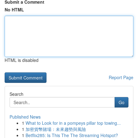
Submit a Comment
No HTML
HTML is disabled
Report Page
Search
Go
Published News
1
What to Look for in a pompeys pillar top towing...
1
加密貨幣賭場：未來趨勢與風險
1
Betflix285: Is This The The Streaming Hotspot?