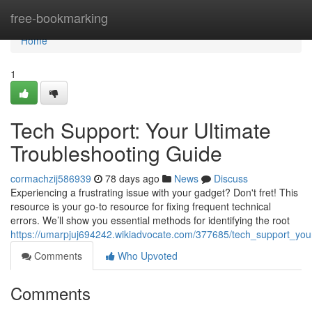
Home
free-bookmarking
Home
1
Tech Support: Your Ultimate
Troubleshooting Guide
cormachzij586939
78 days ago
News
Discuss
Experiencing a frustrating issue with your gadget? Don't fret! This
resource is your go-to resource for fixing frequent technical
errors. We’ll show you essential methods for identifying the root
https://umarpjuj694242.wikiadvocate.com/377685/tech_support_you
Comments
Who Upvoted
Comments