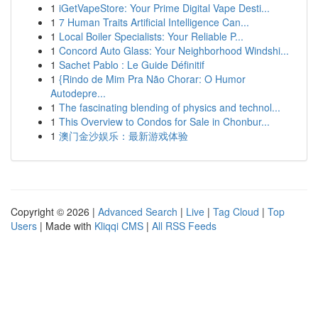
1
iGetVapeStore: Your Prime Digital Vape Desti...
1
7 Human Traits Artificial Intelligence Can...
1
Local Boiler Specialists: Your Reliable P...
1
Concord Auto Glass: Your Neighborhood Windshi...
1
Sachet Pablo : Le Guide Définitif
1
{Rindo de Mim Pra Não Chorar: O Humor
Autodepre...
1
The fascinating blending of physics and technol...
1
This Overview to Condos for Sale in Chonbur...
1
澳门金沙娱乐：最新游戏体验
Copyright © 2026 |
Advanced Search
|
Live
|
Tag Cloud
|
Top
Users
| Made with
Kliqqi CMS
|
All RSS Feeds