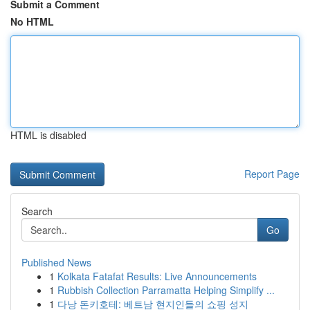
Submit a Comment
No HTML
HTML is disabled
Report Page
Search
Go
Published News
1
Kolkata Fatafat Results: Live Announcements
1
Rubbish Collection Parramatta Helping Simplify ...
1
다낭 돈키호테: 베트남 현지인들의 쇼핑 성지