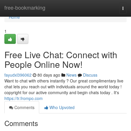
Home
free-bookmarking
Togg
navi
Home
1
Free Live Chat: Connect with
People Online Now!
fayudxl396062
80 days ago
News
Discuss
Want to chat with others instantly ? Our great complimentary live
chat lets you reach out with individuals around the world today !
copyright for our active community and begin chats today . It's
https://tr.frompo.com
Comments
Who Upvoted
Comments