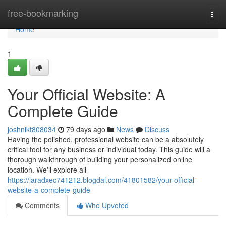
Home
free-bookmarking
Togg
navi
Home
1
Your Official Website: A
Complete Guide
joshnikt808034
79 days ago
News
Discuss
Having the polished, professional website can be a absolutely
critical tool for any business or individual today. This guide will a
thorough walkthrough of building your personalized online
location. We'll explore all
https://laradxec741212.blogdal.com/41801582/your-official-
website-a-complete-guide
Comments
Who Upvoted