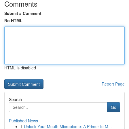
Comments
Submit a Comment
No HTML
HTML is disabled
Report Page
Search
Go
Published News
1
Unlock Your Mouth Microbiome: A Primer to M...