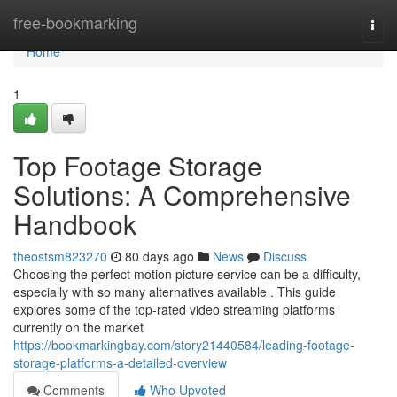
Home
free-bookmarking
Togg
navi
Home
1
Top Footage Storage
Solutions: A Comprehensive
Handbook
theostsm823270
80 days ago
News
Discuss
Choosing the perfect motion picture service can be a difficulty,
especially with so many alternatives available . This guide
explores some of the top-rated video streaming platforms
currently on the market
https://bookmarkingbay.com/story21440584/leading-footage-
storage-platforms-a-detailed-overview
Comments
Who Upvoted