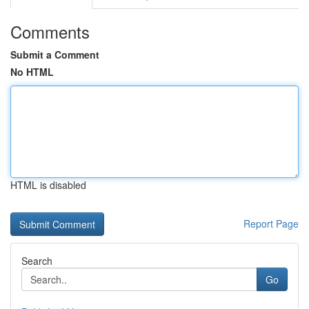
Comments
Submit a Comment
No HTML
HTML is disabled
Report Page
Search
Go