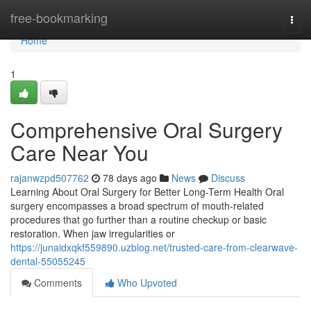
Home
free-bookmarking
Togg
navi
Home
1
Comprehensive Oral Surgery
Care Near You
rajanwzpd507762
78 days ago
News
Discuss
Learning About Oral Surgery for Better Long-Term Health Oral
surgery encompasses a broad spectrum of mouth-related
procedures that go further than a routine checkup or basic
restoration. When jaw irregularities or
https://junaidxqkf559890.uzblog.net/trusted-care-from-clearwave-
dental-55055245
Comments
Who Upvoted