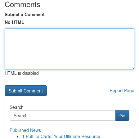
Comments
Submit a Comment
No HTML
HTML is disabled
Report Page
Search
Go
Published News
1
Puff La Carts: Your Ultimate Resource