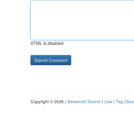
HTML is disabled
Copyright © 2026 |
Advanced Search
|
Live
|
Tag Clou