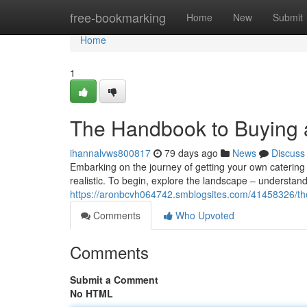
Home
free-bookmarking
Home
New
Submit
Home
1
The Handbook to Buying a
ihannalvws800817
79 days ago
News
Discuss
Embarking on the journey of getting your own catering ve
realistic. To begin, explore the landscape – understand
https://aronbcvh064742.smblogsites.com/41458326/the
Comments
Who Upvoted
Comments
Submit a Comment
No HTML