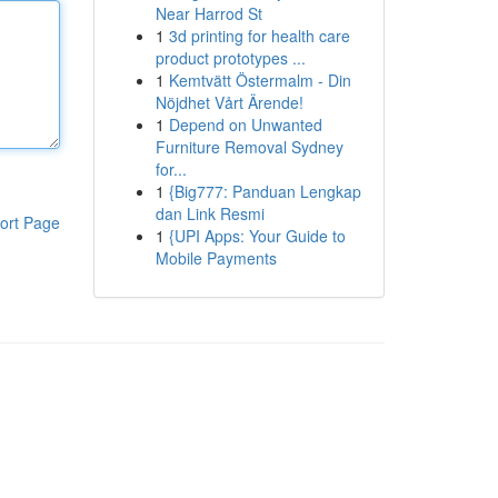
Near Harrod St
1
3d printing for health care
product prototypes ...
1
Kemtvätt Östermalm - Din
Nöjdhet Vårt Ärende!
1
Depend on Unwanted
Furniture Removal Sydney
for...
1
{Big777: Panduan Lengkap
dan Link Resmi
ort Page
1
{UPI Apps: Your Guide to
Mobile Payments