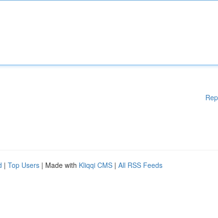
Rep
d
|
Top Users
| Made with
Kliqqi CMS
|
All RSS Feeds