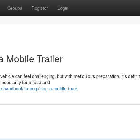
Groups
Register
Login
 Mobile Trailer
hicle can feel challenging, but with meticulous preparation, it’s definit
 popularity for a food and
-handbook-to-acquiring-a-mobile-truck