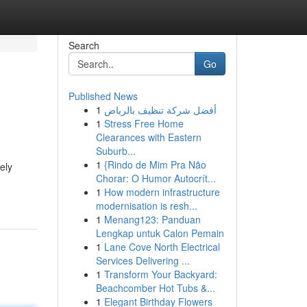
Search
Go
Published News
1
أفضل شركة تنظيف بالرياض
1
Stress Free Home
Clearances with Eastern
Suburb...
1
{Rindo de Mim Pra Não
ely
Chorar: O Humor Autocrít...
1
How modern infrastructure
modernisation is resh...
1
Menang123: Panduan
Lengkap untuk Calon Pemain
1
Lane Cove North Electrical
Services Delivering ...
1
Transform Your Backyard:
Beachcomber Hot Tubs &...
1
Elegant Birthday Flowers