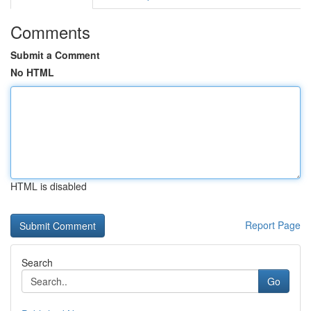
Comments
Submit a Comment
No HTML
HTML is disabled
Report Page
Search
Go