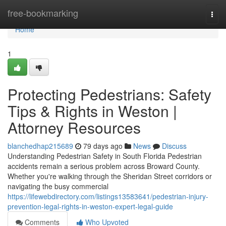
Home
free-bookmarking
Togg
navi
Home
1
Protecting Pedestrians: Safety
Tips & Rights in Weston |
Attorney Resources
blanchedhap215689
79 days ago
News
Discuss
Understanding Pedestrian Safety in South Florida Pedestrian
accidents remain a serious problem across Broward County.
Whether you're walking through the Sheridan Street corridors or
navigating the busy commercial
https://lifewebdirectory.com/listings13583641/pedestrian-injury-
prevention-legal-rights-in-weston-expert-legal-guide
Comments
Who Upvoted