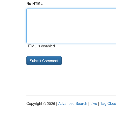
No HTML
HTML is disabled
Copyright © 2026 |
Advanced Search
|
Live
|
Tag Clou