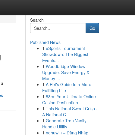
Search
Go
Published News
1
eSports Tournament
g
Showdown: The Biggest
Events...
1
Woodbridge Window
Upgrade: Save Energy &
Money ...
 a
1
A Pet's Guide to a More
Fulfilling Life
es
1
88m: Your Ultimate Online
Casino Destination
1
This National Sweet Crisp -
A National C...
1
Generate Tron Vanity
Handle Utility
1
nohuwin – Đăng Nhập