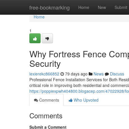
Home
free-bookmarking
Home
New
Submit
Home
1
Why Fortress Fence Comp
Security
lexierekc866852
79 days ago
News
Discuss
Professional Fence Installation Services for Both Resid
critical role in improving both residential and commerci
https://poppiexpwh404800.blogacep.com/47022928/fort
Comments
Who Upvoted
Comments
Submit a Comment