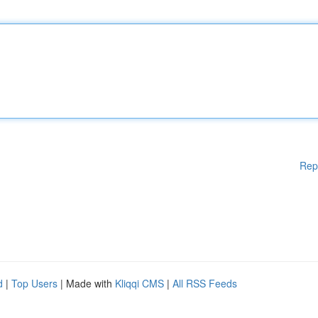
Rep
d
|
Top Users
| Made with
Kliqqi CMS
|
All RSS Feeds