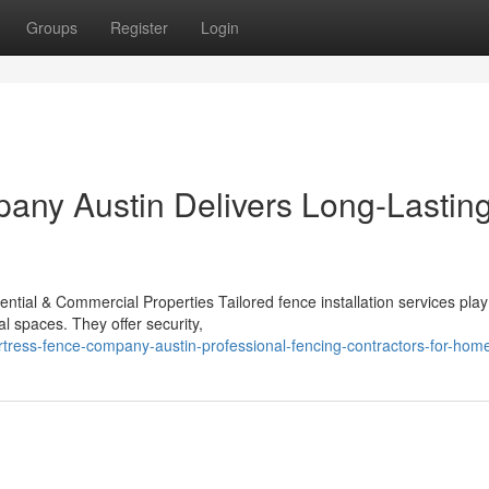
Groups
Register
Login
any Austin Delivers Long-Lastin
ential & Commercial Properties Tailored fence installation services play
al spaces. They offer security,
ress-fence-company-austin-professional-fencing-contractors-for-hom