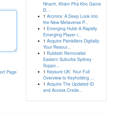
Nhanh, Khám Phá Kho Game
Đ...
1
Arcmira: A Deep Look into
the New Metaverse P...
1
Emerging Hubb A Rapidly
Emerging Player i...
1
Acquire Painkillers Digitally:
Your Resour...
1
Rubbish Removalist
Eastern Suburbs Sydney
Suppo...
1
Keysure UK: Your Full
ort Page
Overview to Keyholding ...
1
Acquire The Updated ID
and Access Crede...