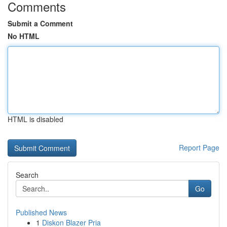
Comments
Submit a Comment
No HTML
HTML is disabled
Report Page
Search
Go
Published News
1
Diskon Blazer Pria