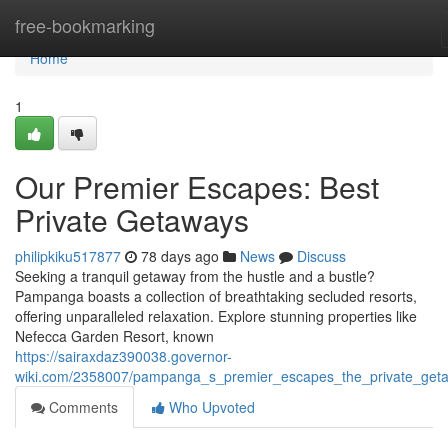
Home
free-bookmarking
Home
1
Our Premier Escapes: Best
Private Getaways
philipkiku517877
78 days ago
News
Discuss
Seeking a tranquil getaway from the hustle and a bustle?
Pampanga boasts a collection of breathtaking secluded resorts,
offering unparalleled relaxation. Explore stunning properties like
Nefecca Garden Resort, known
https://sairaxdaz390038.governor-
wiki.com/2358007/pampanga_s_premier_escapes_the_private_get
Comments
Who Upvoted