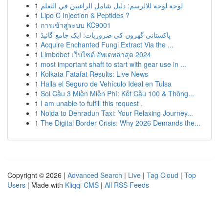
1
لوحة لوحة للالرسم: دليل شامل الراغبين في التعلم
1
Lipo C Injection & Peptides ?
1
การเข้าสู่ระบบ KC9001
1
پاکستانی گھروں کی ضروریات: ایک جامع گائیڈ
1
Acquire Enchanted Fungi Extract Via the ...
1
Limbobet เว็บไซต์ อัพเดทล่าสุด 2024
1
most important shaft to start with gear use in ...
1
Kolkata Fatafat Results: Live News
1
Halla el Seguro de Vehículo Ideal en Tulsa
1
Soi Cầu 3 Miền Miễn Phí: Kết Cầu 100 & Thông...
1
I am unable to fulfill this request .
1
Noida to Dehradun Taxi: Your Relaxing Journey...
1
The Digital Border Crisis: Why 2026 Demands the...
Copyright © 2026 |
Advanced Search
|
Live
|
Tag Cloud
|
Top
Users
| Made with
Kliqqi CMS
|
All RSS Feeds