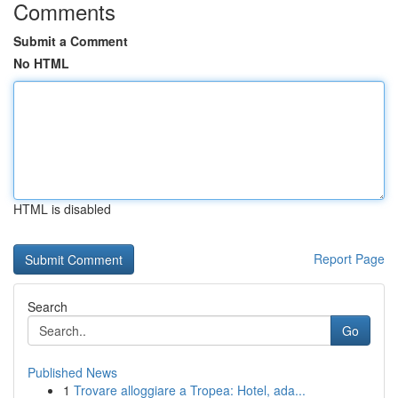
Comments
Submit a Comment
No HTML
HTML is disabled
Report Page
Search
Go
Published News
1
Trovare alloggiare a Tropea: Hotel, ada...