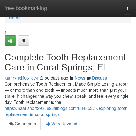
Home
free-bookmarking
Togg
navi
Home
1
Complete Tooth Replacement
Care in Coral Springs, FL
kathrynxlif061874
80 days ago
News
Discuss
Comprehensive Tooth Replacement Made Simple Losing a tooth
— or more than one tooth — impacts much more than just your
smile. It changes the way you chew, speak, and feel every single
day. Tooth replacement is the
https://haarishprt292569.jaiblogs.com/68485377/exploring-tooth-
replacement-in-coral-springs
Comments
Who Upvoted