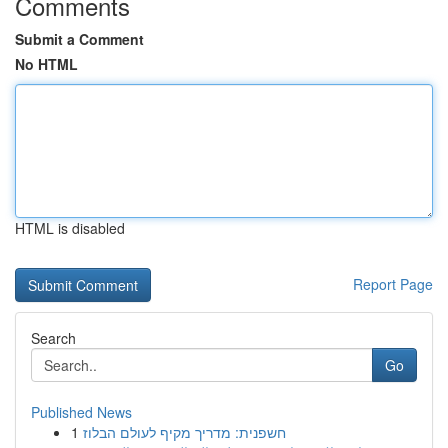
Comments
Submit a Comment
No HTML
HTML is disabled
Report Page
Search
Go
Published News
1
חשפנית: מדריך מקיף לעולם הבלוז