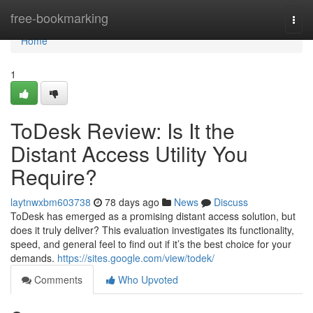
Home
free-bookmarking
Togg
navi
Home
1
ToDesk Review: Is It the
Distant Access Utility You
Require?
laytnwxbm603738
78 days ago
News
Discuss
ToDesk has emerged as a promising distant access solution, but
does it truly deliver? This evaluation investigates its functionality,
speed, and general feel to find out if it’s the best choice for your
demands.
https://sites.google.com/view/todek/
Comments
Who Upvoted