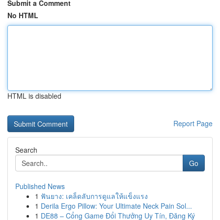
Submit a Comment
No HTML
HTML is disabled
Report Page
Search
Go
Published News
1
ฟันยาง: เคล็ดลับการดูแลให้แข็งแรง
1
Derila Ergo Pillow: Your Ultimate Neck Pain Sol...
1
DE88 – Cổng Game Đổi Thưởng Uy Tín, Đăng Ký