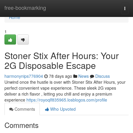
Home
free-bookmarking
Togg
navi
Home
1
Stoner Stix After Hours: Your
2G Disposable Escape
harmonynips776904
78 days ago
News
Discuss
Unwind once the hustle is over with Stoner Stix After Hours, your
perfect convenient vape experience. These sleek 2G vapes
deliver a rich flavor , letting you chill and enjoy a premium
experience
https://royoqlf835965.losblogos.com/profile
Comments
Who Upvoted
Comments