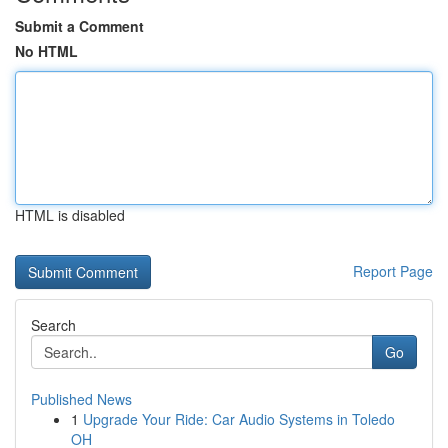
Submit a Comment
No HTML
HTML is disabled
Report Page
Search
Go
Published News
1
Upgrade Your Ride: Car Audio Systems in Toledo
OH