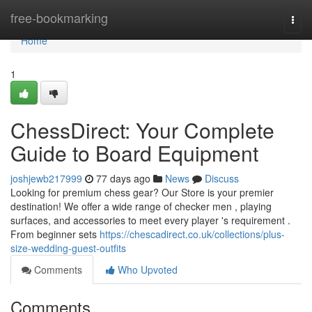
Home
free-bookmarking
Togg
navi
Home
1
ChessDirect: Your Complete
Guide to Board Equipment
joshjewb217999
77 days ago
News
Discuss
Looking for premium chess gear? Our Store is your premier
destination! We offer a wide range of checker men , playing
surfaces, and accessories to meet every player 's requirement .
From beginner sets
https://chescadirect.co.uk/collections/plus-
size-wedding-guest-outfits
Comments
Who Upvoted
Comments