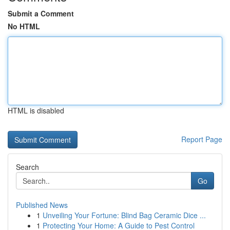
Submit a Comment
No HTML
HTML is disabled
Report Page
Search
Go
Published News
1
Unveiling Your Fortune: Blind Bag Ceramic Dice ...
1
Protecting Your Home: A Guide to Pest Control