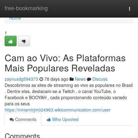
Home
free-bookmarking
Togg
navi
Home
1
Cam ao Vivo: As Plataformas
Mais Populares Reveladas
zaynuxdg594373
78 days ago
News
Discuss
Descobrimos as sites de streaming ao vivo as populares no Brasil
. Dentre elas, destacam-se a Twitch , o canal YouTube, o
Facebook e BOOYAH , cada proporcionando conteúdo variado
para os seus
https://miriamtrjm024963.wikicommunication.com/user
Comments
Who Upvoted
Comments