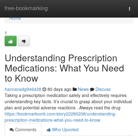
Home
free-bookmarking
Togg
navi
Home
1
Understanding Prescription
Medications: What You Need
to Know
hannansdg946428
80 days ago
News
Discuss
Taking a prescription medication safely and effectively requires
understanding key facts. It’s crucial to grasp about your individual
plan and potential adverse reactions . Always read the drug
https://bookmarkcork.com/story22280208/understanding-
prescription-medications-what-you-need-to-know
Comments
Who Upvoted