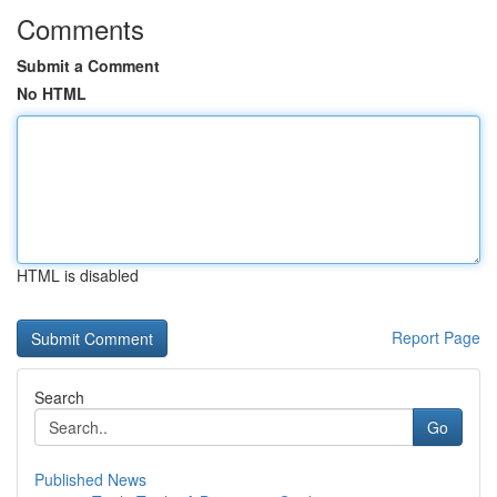
Comments
Submit a Comment
No HTML
HTML is disabled
Report Page
Search
Go
Published News