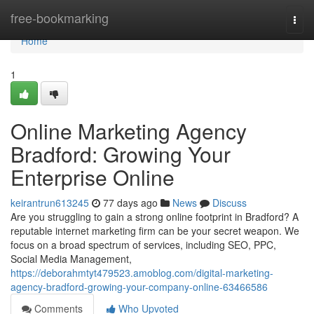
Home
free-bookmarking
Togg
navi
Home
1
Online Marketing Agency
Bradford: Growing Your
Enterprise Online
keirantrun613245
77 days ago
News
Discuss
Are you struggling to gain a strong online footprint in Bradford? A
reputable internet marketing firm can be your secret weapon. We
focus on a broad spectrum of services, including SEO, PPC,
Social Media Management,
https://deborahmtyt479523.amoblog.com/digital-marketing-
agency-bradford-growing-your-company-online-63466586
Comments
Who Upvoted