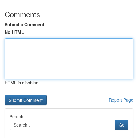
Comments
Submit a Comment
No HTML
HTML is disabled
Report Page
Search
Go