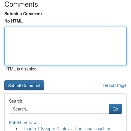
Comments
Submit a Comment
No HTML
HTML is disabled
Report Page
Search
Go
Published News
1
four-in-1 Sleeper Chair vs. Traditional couch m...