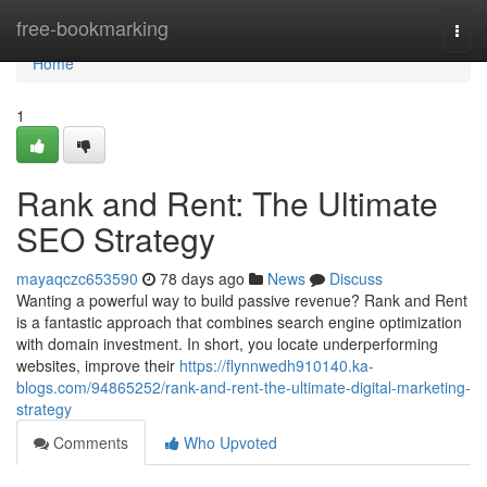
Home
free-bookmarking
Togg
navi
Home
1
Rank and Rent: The Ultimate
SEO Strategy
mayaqczc653590
78 days ago
News
Discuss
Wanting a powerful way to build passive revenue? Rank and Rent
is a fantastic approach that combines search engine optimization
with domain investment. In short, you locate underperforming
websites, improve their
https://flynnwedh910140.ka-
blogs.com/94865252/rank-and-rent-the-ultimate-digital-marketing-
strategy
Comments
Who Upvoted