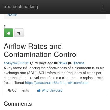
Home
free-bookmarking
Togg
navi
Home
1
Airflow Rates and
Contamination Control
alvinylyw722915
79 days ago
News
Discuss
A key factor influencing the effectiveness of a cleanroom is its air
exchange rate (ACH). ACH refers to the frequency of times per
hour that the entire volume of air in a cleanroom is replaced with
fresh, filtered
https://jadauxnu115610.tnpwiki.com/user
Comments
Who Upvoted
Comments