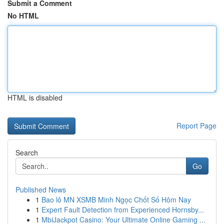
Submit a Comment
No HTML
HTML is disabled
Report Page
Search
Go
Published News
1
Bao lô MN XSMB Minh Ngọc Chốt Số Hôm Nay
1
Expert Fault Detection from Experienced Hornsby...
1
MbiJackpot Casino: Your Ultimate Online Gaming ...